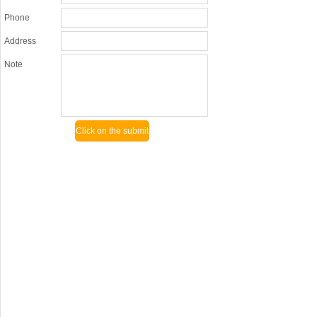
Phone
Address
Note