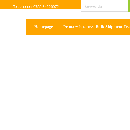
Telephone：0755-84506072
Homepage
Primary business
Bulk Shipment Tra