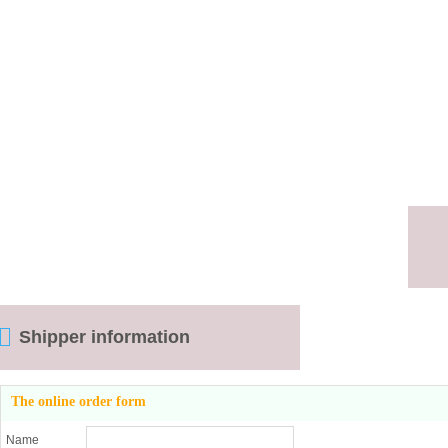
Shipper information
The online order form
Name