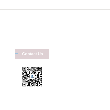
Shenzhen Mi
Kevin
Contact Us
1354486
L11-06, I
Shenzhen Ming
Devin
1711880
Scan on us
Room 1119